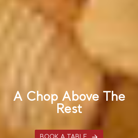
A Chop Above The
Rest
BOOK A TABLE