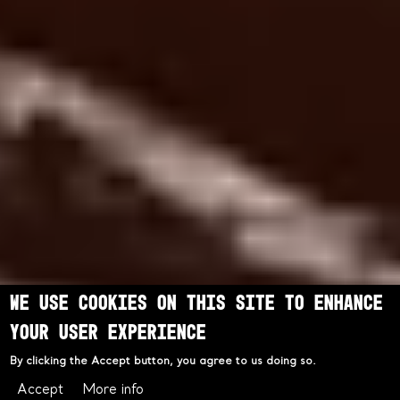
We use cookies on this site to enhance
your user experience
By clicking the Accept button, you agree to us doing so.
Accept
More info