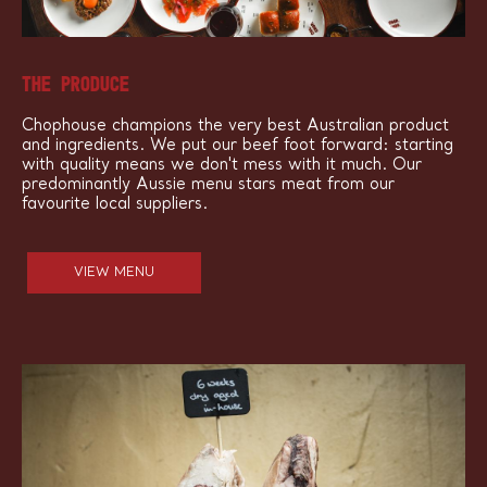
THE PRODUCE
Chophouse champions the very best Australian product
and ingredients. We put our beef foot forward: starting
with quality means we don't mess with it much. Our
predominantly Aussie menu stars meat from our
favourite local suppliers.
VIEW MENU