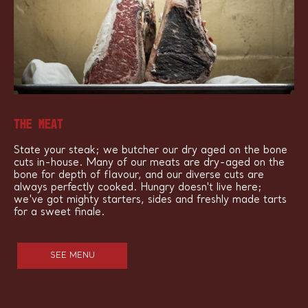
THE MEAT
State your steak; we butcher our dry aged on the bone
cuts in-house. Many of our meats are dry-aged on the
bone for depth of flavour, and our diverse cuts are
always perfectly cooked. Hungry doesn't live here;
we've got mighty starters, sides and freshly made tarts
for a sweet finale.
SEE MENU