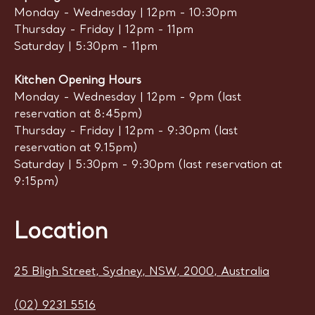
Monday - Wednesday | 12pm - 10:30pm
Thursday - Friday | 12pm - 11pm
Saturday | 5:30pm - 11pm
Kitchen Opening Hours
Monday - Wednesday | 12pm - 9pm (last
reservation at 8:45pm)
Thursday - Friday | 12pm - 9:30pm (last
reservation at 9.15pm)
Saturday | 5:30pm - 9:30pm (last reservation at
9:15pm)
Location
25 Bligh Street, Sydney, NSW, 2000, Australia
(02) 9231 5516