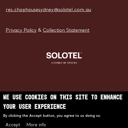
res.chophousesydney@solotel.com.au
Privacy Policy
&
Collection Statement
We use cookies on this site to enhance
Learn more about Solotel
your user experience
By clicking the Accept button, you agree to us doing so.
Accept
More info