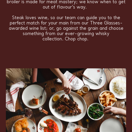
broiler is made for meat mastery; we know when to get
out of flavour's way.
Steak loves wine, so our team can guide you to the
perfect match for your main from our Three Glasses-
awarded wine list; or, go against the grain and choose
something from our ever-growing whisky
collection. Chop chop.