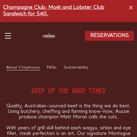
Skip
Champagne Club: Moët and Lobster Club
to
main
Sandwich for $40.
content
RESERVATIONS
About Chophouse
FAQs
Sustainability
BEEF UP THE GOOD TIMES
Quality, Australian-sourced beef is the thing we do best.
Using butchery, cheffing and farming know-how, Aussie
produce champion Matt Moran calls the cuts.
With years of grill skill behind each wagyu, sirloin and eye
fillet, steak perfection is an art. Our signature Montague