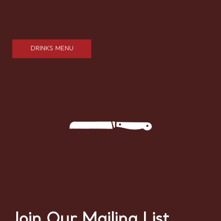
DRINKS MENU
Join Our Mailing List