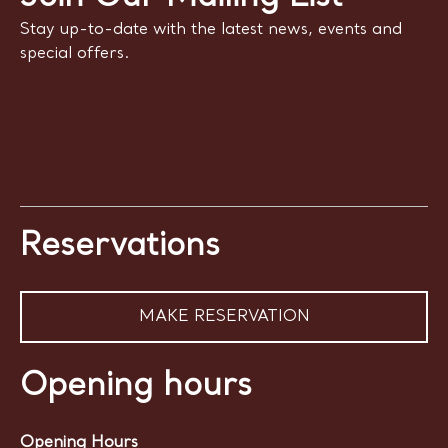
Stay up-to-date with the latest news, events and
special offers.
Reservations
MAKE RESERVATION
Opening hours
Opening Hours