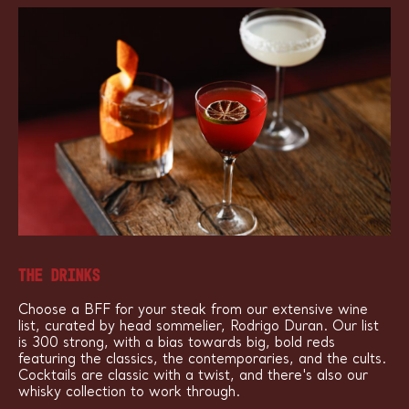
THE DRINKS
Choose a BFF for your steak from our extensive wine
list, curated by head sommelier, Rodrigo Duran. Our list
is 300 strong, with a bias towards big, bold reds
featuring the classics, the contemporaries, and the cults.
Cocktails are classic with a twist, and there's also our
whisky collection to work through.