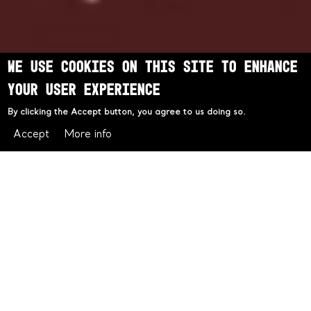
We use cookies on this site to enhance
your user experience
By clicking the Accept button, you agree to us doing so.
Accept
More info
Valentine's Day at Chophouse